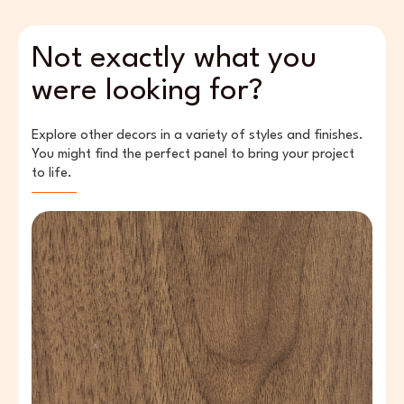
Not exactly what you
were looking for?
Explore other decors in a variety of styles and finishes.
You might find the perfect panel to bring your project
to life.