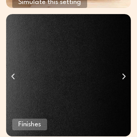
Simulate this setting
Finishes