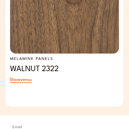
MELAMINE PANELS
M
WALNUT 2322
L
Discover
Di
Email