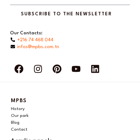
SUBSCRIBE TO THE NEWSLETTER
Our Contacts:
+216 74 468 044
infos@mpbs.com.tn
F
I
P
Y
L
a
n
i
o
i
c
s
n
u
n
e
t
t
t
k
b
a
e
u
e
MPBS
o
g
r
b
d
History
o
r
e
e
i
Our park
Blog
k
a
s
n
Contact
m
t