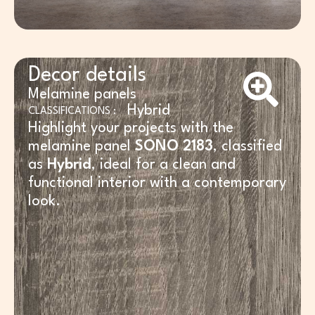
Decor details
Melamine panels
Hybrid
CLASSIFICATIONS :
Highlight your projects with the
melamine panel
SONO 2183
, classified
as
Hybrid
, ideal for a clean and
functional interior with a contemporary
look.