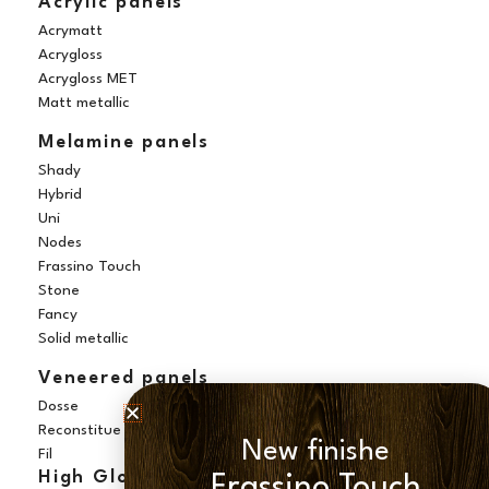
Acrylic panels
Acrymatt
Acrygloss
Acrygloss MET
Matt metallic
Melamine panels
Shady
Hybrid
Uni
Nodes
Frassino Touch
Stone
Fancy
Solid metallic
Veneered panels
Dosse
Reconstitue
New finishe
Fil
High Gloss panels
Frassino Touch