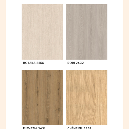
HOTAKA 2656
RODI 2632
ELEVEZIA 2631
CHÊNE FIL 2625