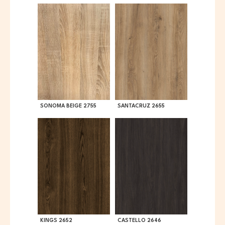
SONOMA BEIGE 2755
SANTACRUZ 2655
KINGS 2652
CASTELLO 2646