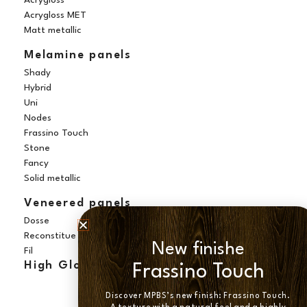
Acrygloss
Acrygloss MET
Matt metallic
Melamine panels
Shady
Hybrid
Uni
Nodes
Frassino Touch
Stone
Fancy
Solid metallic
Veneered panels
Dosse
Reconstitue
New finishe
Fil
High Gloss panels
Frassino Touch
Discover MPBS’s new finish: Frassino Touch.