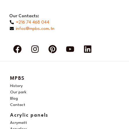
Our Contacts:
+216 74 468 044
infos@mpbs.com.tn
F
I
P
Y
L
a
n
i
o
i
c
s
n
u
n
e
t
t
t
k
b
a
e
u
e
MPBS
o
g
r
b
d
History
o
r
e
e
i
Our park
Blog
k
a
s
n
Contact
m
t
Acrylic panels
Acrymatt