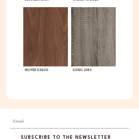
NOYER 53600
SONO 2183
Email
SUBSCRIBE TO THE NEWSLETTER