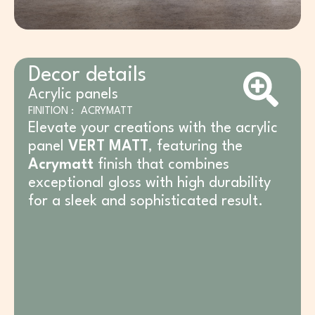
Decor details
Acrylic panels
FINITION :
ACRYMATT
Elevate your creations with the acrylic
panel
VERT MATT
, featuring the
Acrymatt
finish that combines
exceptional gloss with high durability
for a sleek and sophisticated result.