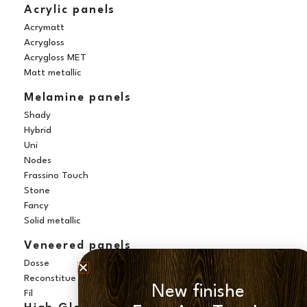
Acrylic panels
Acrymatt
Acrygloss
Acrygloss MET
Matt metallic
Melamine panels
Shady
Hybrid
Uni
Nodes
Frassino Touch
Stone
Fancy
Solid metallic
Veneered panels
Dosse
Reconstitue
New finishe
Fil