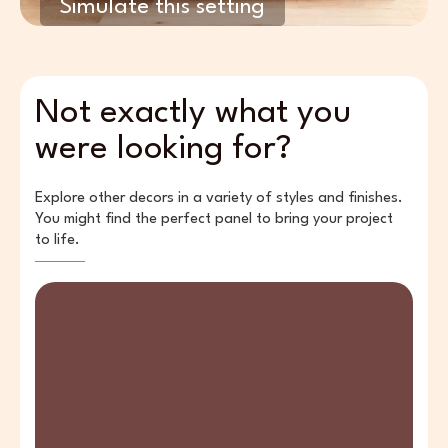
Simulate this setting
Not exactly what you
were looking for?
Explore other decors in a variety of styles and finishes.
You might find the perfect panel to bring your project
to life.