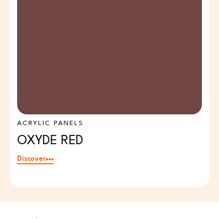
ACRYLIC PANELS
A
OXYDE RED
F
Discover
Di
Email