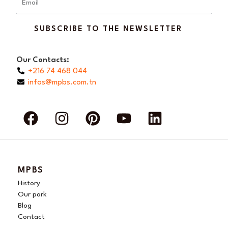
SUBSCRIBE TO THE NEWSLETTER
Our Contacts:
+216 74 468 044
infos@mpbs.com.tn
F
I
P
Y
L
a
n
i
o
i
c
s
n
u
n
e
t
t
t
k
b
a
e
u
e
MPBS
o
g
r
b
d
History
o
r
e
e
i
Our park
Blog
k
a
s
n
Contact
m
t