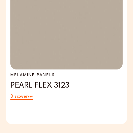
MELAMINE PANELS
S
PEARL FLEX 3123
O
Discover
Di