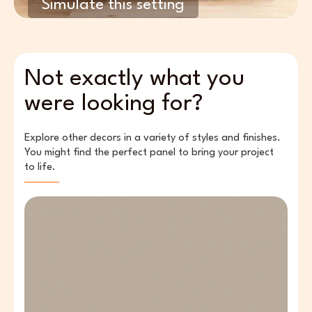
Simulate this setting
Not exactly what you
were looking for?
Explore other decors in a variety of styles and finishes.
You might find the perfect panel to bring your project
to life.