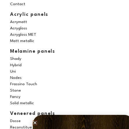
k
a
s
n
Contact
m
t
Acrylic panels
Acrymatt
Acrygloss
Acrygloss MET
Matt metallic
Melamine panels
Shady
Hybrid
Uni
Nodes
Frassino Touch
Stone
Fancy
Solid metallic
Veneered panels
Dosse
Reconstitue