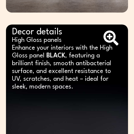
Decor details
High Gloss panels
Enhance your interiors with the High
Gloss panel
BLACK
, featuring a
brilliant finish, smooth antibacterial
surface, and excellent resistance to
UV, scratches, and heat – ideal for
sleek, modern spaces.