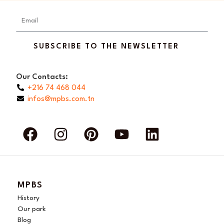
Email
SUBSCRIBE TO THE NEWSLETTER
Our Contacts:
+216 74 468 044
infos@mpbs.com.tn
F
I
P
Y
L
a
n
i
o
i
c
s
n
u
n
e
t
t
t
k
b
a
e
u
e
MPBS
o
g
r
b
d
History
o
r
e
e
i
Our park
Blog