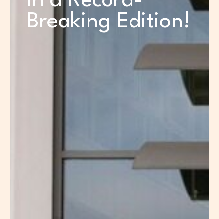
in a Record-
Breaking Edition!