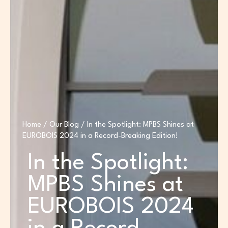
Home
/
Our Blog
/ In the Spotlight: MPBS Shines at
EUROBOIS 2024 in a Record-Breaking Edition!
In the Spotlight:
MPBS Shines at
EUROBOIS 2024