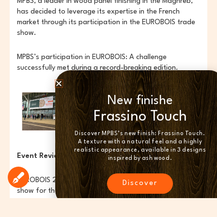
MPBS, a leader in wood panel finishing in the Maghreb,
has decided to leverage its expertise in the French
market through its participation in the EUROBOIS trade
show.
MPBS’s participation in EUROBOIS: A challenge
successfully met during a record-breaking edition.
New finishe
Frassino Touch
Discover MPBS’s new finish: Frassino Touch.
A texture with a natural feel and a highly
realistic appearance, available in 3 designs
Event Review:
inspired by ash wood.
EUROBOIS 2024, an internationally renowned trade
Discover
show for the wood, woodworking machinery, and
interior design sectors. The event featured
entertainment, demonstrations of cutting-edge