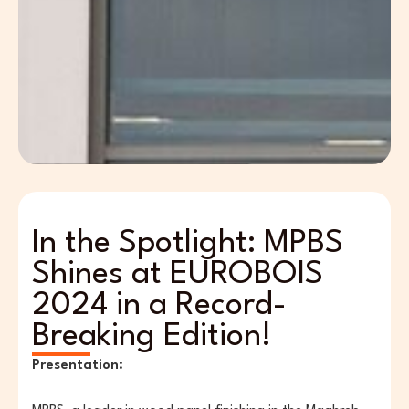
In the Spotlight: MPBS
Shines at EUROBOIS
2024 in a Record-
Breaking Edition!
Presentation: