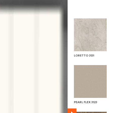
LORETTO 3131
PEARL FLEX 3123