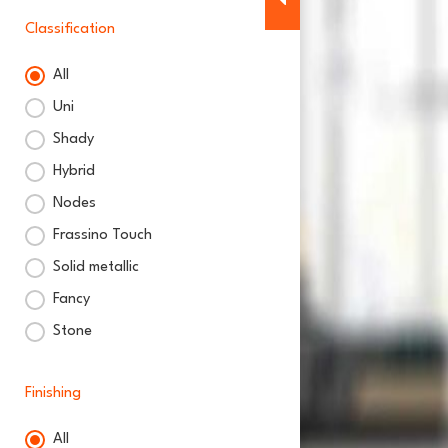
Classification
All
Classification
Uni
Shady
Hybrid
Nodes
Frassino Touch
Solid metallic
Fancy
Stone
Finishing
All
Finishing