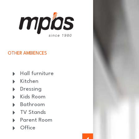
OTHER AMBIENCES
Hall furniture
Kitchen
Dressing
Kids Room
Bathroom
TV Stands
Parent Room
Office